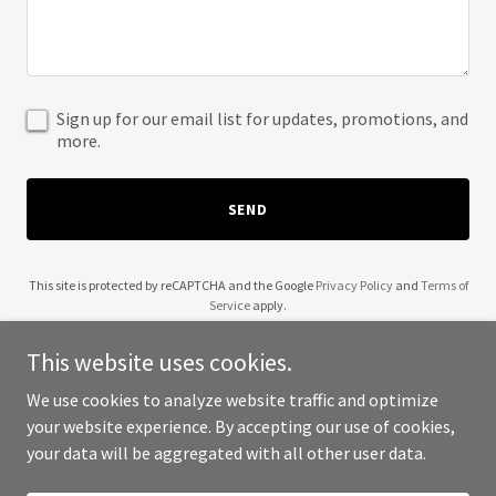
Sign up for our email list for updates, promotions, and
more.
SEND
This site is protected by reCAPTCHA and the Google
Privacy Policy
and
Terms of
Service
apply.
This website uses cookies.
We use cookies to analyze website traffic and optimize
your website experience. By accepting our use of cookies,
Copyright © 2025 39 and Holding - All Rights Reserved.
your data will be aggregated with all other user data.
Powered by