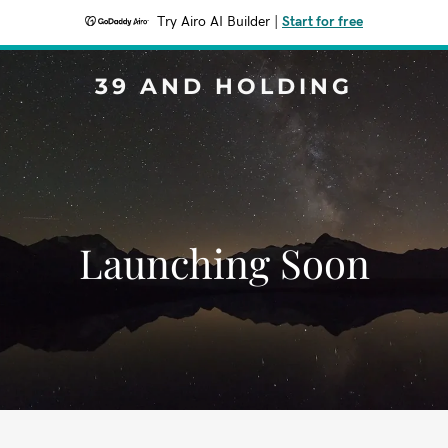
Try Airo AI Builder
|
Start for free
39 AND HOLDING
Launching Soon