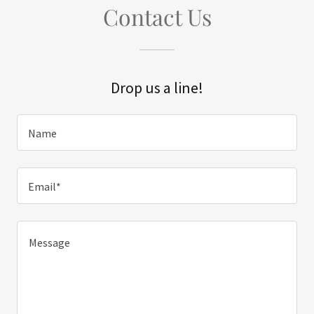
Contact Us
Drop us a line!
Name
Email*